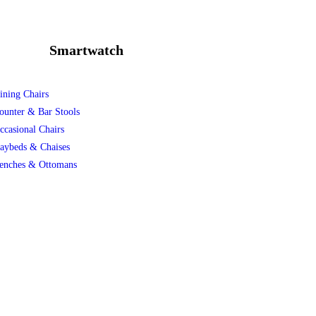
Smartwatch
ining Chairs
ounter & Bar Stools
ccasional Chairs
aybeds & Chaises
enches & Ottomans