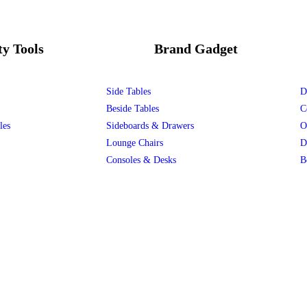
ty Tools
Brand Gadget
Side Tables
D
Beside Tables
C
les
Sideboards & Drawers
O
Lounge Chairs
D
Consoles & Desks
B