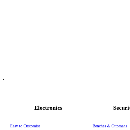
Electronics
Securi
Easy to Customise
Benches & Ottomans