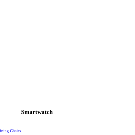
Smartwatch
ining Chairs