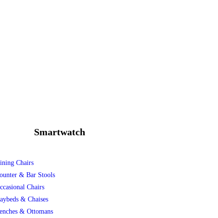
Smartwatch
ining Chairs
ounter & Bar Stools
ccasional Chairs
aybeds & Chaises
enches & Ottomans