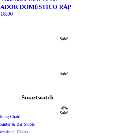
IADOR DOMÉSTICO RÁPIDO
TOCHA TUBO A
18,00
R$
120,00
Sale!
Sale!
Smartwatch
-8%
Sale!
ining Chairs
ounter & Bar Stools
ccasional Chairs