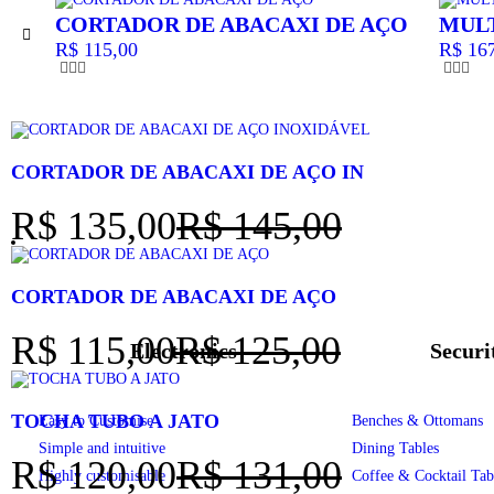
CORTADOR DE ABACAXI DE AÇO
MUL
R$
115,00
R$
167
CORTADOR DE ABACAXI DE AÇO IN
R$
135,00
R$
145,00
CORTADOR DE ABACAXI DE AÇO
R$
115,00
R$
125,00
Electronics
Securi
TOCHA TUBO A JATO
Easy to Customise
Benches & Ottomans
Simple and intuitive
Dining Tables
R$
120,00
R$
131,00
Highly customisable
Coffee & Cocktail Tab