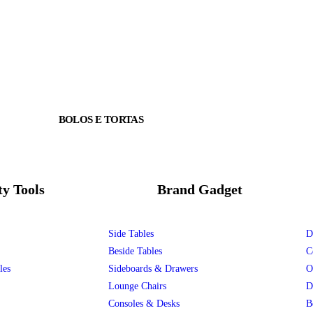
BOLOS E TORTAS
ty Tools
Brand Gadget
Side Tables
D
Beside Tables
C
les
Sideboards & Drawers
O
Lounge Chairs
D
Consoles & Desks
B