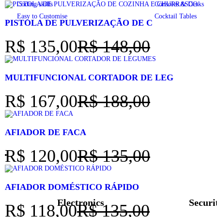
Coding skills
Consoles & Desks
Easy to Customise
Cocktail Tables
PISTOLA DE PULVERIZAÇÃO DE C
R$
135,00
R$
148,00
MULTIFUNCIONAL CORTADOR DE LEG
R$
167,00
R$
188,00
AFIADOR DE FACA
R$
120,00
R$
135,00
AFIADOR DOMÉSTICO RÁPIDO
Electronics
Securi
R$
118,00
R$
135,00