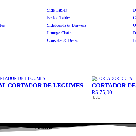
Side Tables
D
Beside Tables
C
les
Sideboards & Drawers
O
Lounge Chairs
D
Consoles & Desks
B
AL CORTADOR DE LEGUMES
CORTADOR DE
R$
75,00
MASSAS