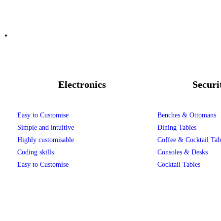
Electronics
Securi
Easy to Customise
Benches & Ottomans
Simple and intuitive
Dining Tables
Highly customisable
Coffee & Cocktail Tab
Coding skills
Consoles & Desks
Easy to Customise
Cocktail Tables