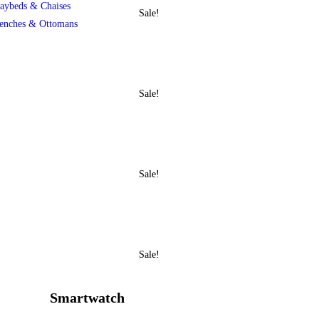
aybeds & Chaises
Sale!
enches & Ottomans
Sale!
Sale!
Sale!
Smartwatch