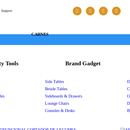
 Support
CARNES
ty Tools
Brand Gadget
Side Tables
D
Beside Tables
C
les
Sideboards & Drawers
O
Lounge Chairs
D
Consoles & Desks
B