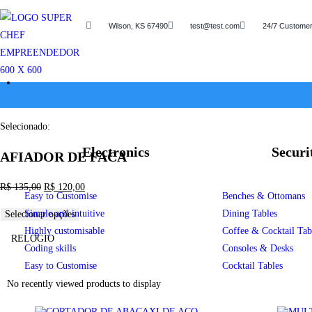
Wilson, KS 67490
test@test.com
24/7 Customer
Selecionado:
Electronics
Securi
AFIADOR DE FACA
R$
135,00
R$
120,00
Easy to Customise
Benches & Ottomans
Simple and intuitive
Dining Tables
Selecionar opções
Highly customisable
Coffee & Cocktail Tab
RELÓGIO
Coding skills
Consoles & Desks
Easy to Customise
Cocktail Tables
No recently viewed products to display