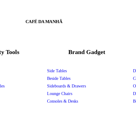
CAFÉ DA MANHÃ
ty Tools
Brand Gadget
Side Tables
D
Beside Tables
C
les
Sideboards & Drawers
O
Lounge Chairs
D
Consoles & Desks
B