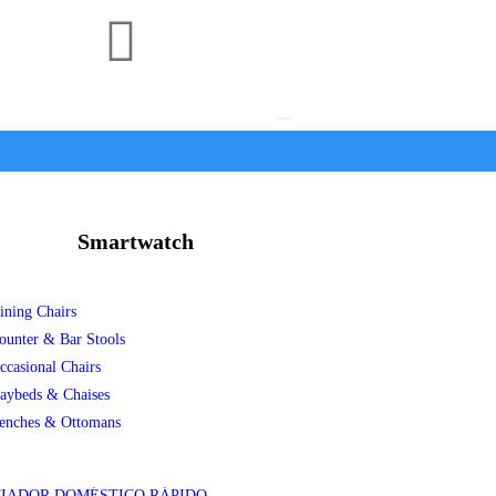
Smartwatch
ining Chairs
ounter & Bar Stools
ccasional Chairs
aybeds & Chaises
enches & Ottomans