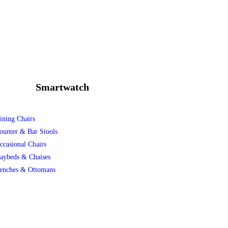
Smartwatch
ining Chairs
ounter & Bar Stools
ccasional Chairs
aybeds & Chaises
enches & Ottomans