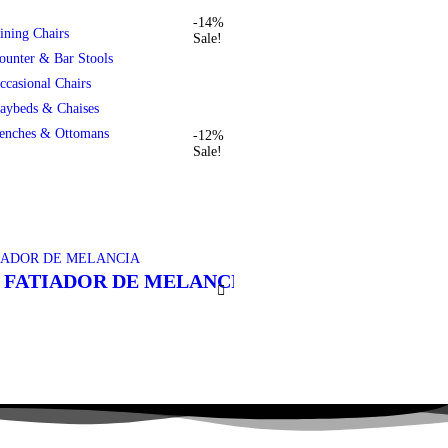
-14%
ining Chairs
Sale!
ounter & Bar Stools
ccasional Chairs
aybeds & Chaises
enches & Ottomans
-12%
Sale!
 FATIADOR DE MELANCIA
PISTOLA DE PU
R$
135,00