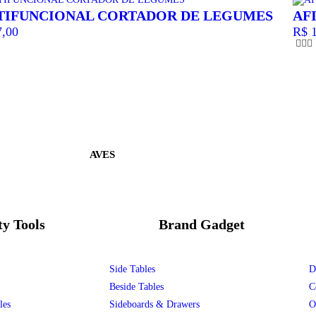
TIFUNCIONAL CORTADOR DE LEGUMES
AF
,00
R$
1
AVES
ty Tools
Brand Gadget
Side Tables
D
Beside Tables
C
les
Sideboards & Drawers
O