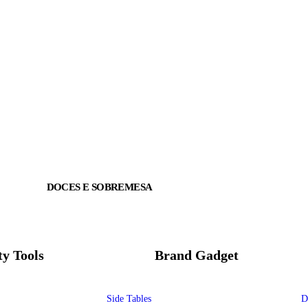
DOCES E SOBREMESA
ty Tools
Brand Gadget
Side Tables
D