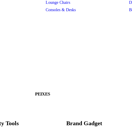
Lounge Chairs
D
Consoles & Desks
B
PEIXES
ty Tools
Brand Gadget