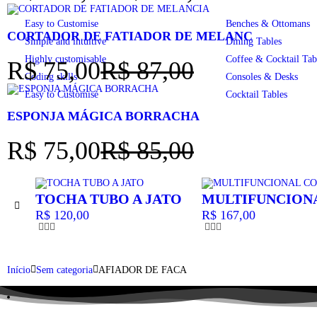
Easy to Customise
Benches & Ottomans
CORTADOR DE FATIADOR DE MELANC
Simple and intuitive
Dining Tables
Highly customisable
Coffee & Cocktail Tab
R$
75,00
R$
87,00
Coding skills
Consoles & Desks
Easy to Customise
Cocktail Tables
ESPONJA MÁGICA BORRACHA
R$
75,00
R$
85,00
TOCHA TUBO A JATO
MULTIFUNCION
R$
120,00
R$
167,00
Início
Sem categoria
AFIADOR DE FACA