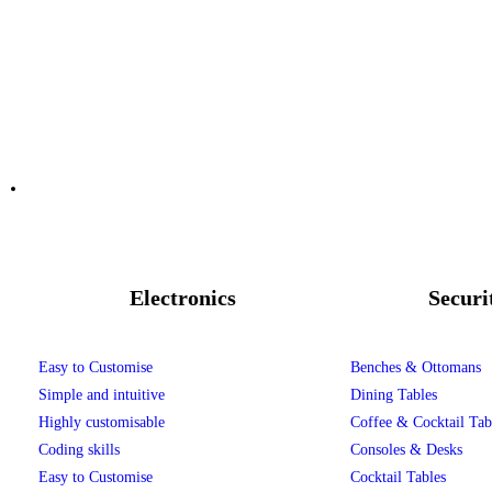
Electronics
Securi
Easy to Customise
Benches & Ottomans
Simple and intuitive
Dining Tables
Highly customisable
Coffee & Cocktail Tab
Coding skills
Consoles & Desks
Easy to Customise
Cocktail Tables