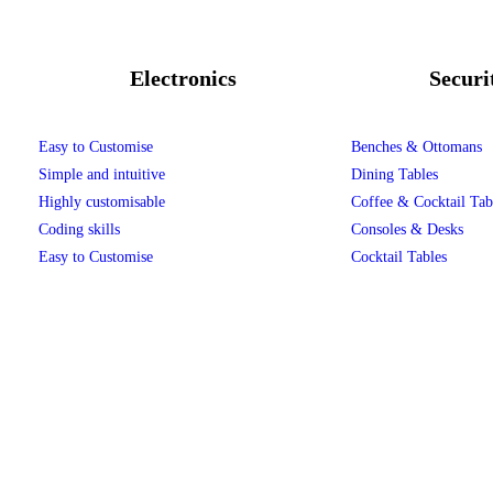
Electronics
Securi
Easy to Customise
Benches & Ottomans
Simple and intuitive
Dining Tables
Highly customisable
Coffee & Cocktail Tab
Coding skills
Consoles & Desks
Easy to Customise
Cocktail Tables